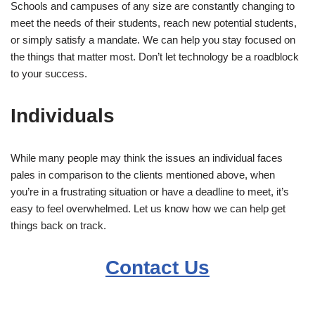
Schools and campuses of any size are constantly changing to
meet the needs of their students, reach new potential students,
or simply satisfy a mandate. We can help you stay focused on
the things that matter most. Don’t let technology be a roadblock
to your success.
Individuals
While many people may think the issues an individual faces
pales in comparison to the clients mentioned above, when
you’re in a frustrating situation or have a deadline to meet, it’s
easy to feel overwhelmed. Let us know how we can help get
things back on track.
Contact Us