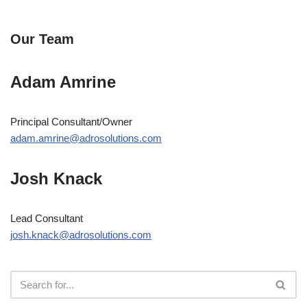
Our Team
Adam Amrine
Principal Consultant/Owner
adam.amrine@adrosolutions.com
Josh Knack
Lead Consultant
josh.knack@adrosolutions.com