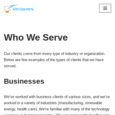
Skip
to
content
Who We Serve
Our clients come from every type of industry or organization.
Below are few examples of the types of clients that we have
served.
Businesses
We’ve worked with business clients of various sizes, and we’ve
worked in a variety of industries (manufacturing, renewable
energy, health care). We’re familiar with many of the technology