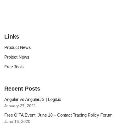
Links
Product News
Project News
Free Tools
Recent Posts
Angular vs AngularJS | Logit.io
January 27, 2021
Free OITA Event, June 18 – Contact Tracing Policy Forum
June 16, 2020