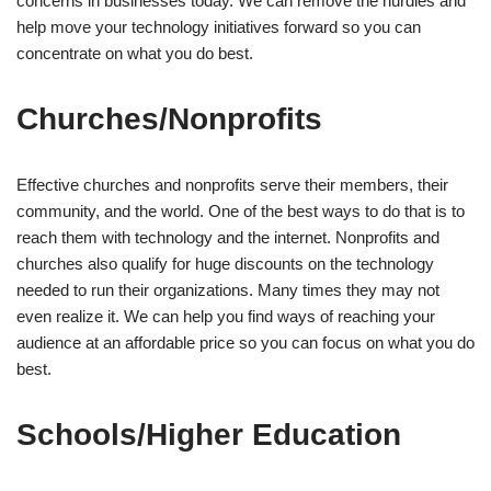
concerns in businesses today. We can remove the hurdles and
help move your technology initiatives forward so you can
concentrate on what you do best.
Churches/Nonprofits
Effective churches and nonprofits serve their members, their
community, and the world. One of the best ways to do that is to
reach them with technology and the internet. Nonprofits and
churches also qualify for huge discounts on the technology
needed to run their organizations. Many times they may not
even realize it. We can help you find ways of reaching your
audience at an affordable price so you can focus on what you do
best.
Schools/Higher Education