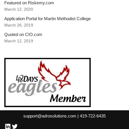
Featured on Riskemy.com
March 12, 2020
Application Portal for Martin Methodist College
March 26, 2019
Quoted on CIO.com
March 12, 2019
support@adrosolutions.com | 419-722-6435