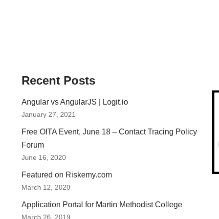
Recent Posts
Angular vs AngularJS | Logit.io
January 27, 2021
Free OITA Event, June 18 – Contact Tracing Policy
Forum
June 16, 2020
Featured on Riskemy.com
March 12, 2020
Application Portal for Martin Methodist College
March 26, 2019