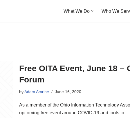
What We Do
Who We Ser
Free OITA Event, June 18 – 
Forum
by
Adam Amrine
June 16, 2020
As a member of the Ohio Information Technology Assoc
upcoming free event around COVID-19 and tools to…