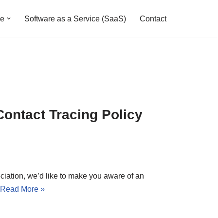
ve
Software as a Service (SaaS)
Contact
Contact Tracing Policy
iation, we’d like to make you aware of an
Read More »