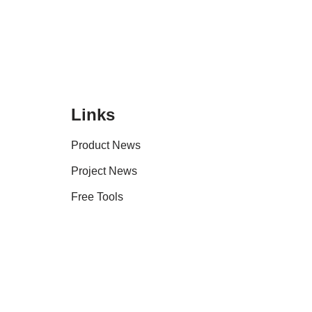
Links
Product News
Project News
Free Tools