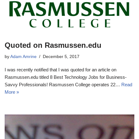
Quoted on Rasmussen.edu
by
Adam Amrine
December 5, 2017
I was recently notified that I was quoted for an article on
Rasmussen.edu titled 8 Best Technology Jobs for Business-
Savvy Professionals! Rasmussen College operates 22…
Read
More »