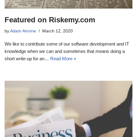
Featured on Riskemy.com
by
Adam Amrine
March 12, 2020
We like to contribute some of our software development and IT
knowledge when we can and sometimes that means doing a
short write-up for an…
Read More »