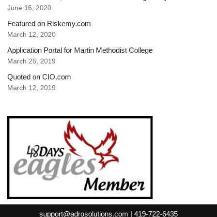
June 16, 2020
Featured on Riskemy.com
March 12, 2020
Application Portal for Martin Methodist College
March 26, 2019
Quoted on CIO.com
March 12, 2019
support@adrosolutions.com | 419-722-6435