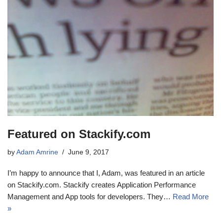
Featured on Stackify.com
by
Adam Amrine
June 9, 2017
I’m happy to announce that I, Adam, was featured in an article
on Stackify.com. Stackify creates Application Performance
Management and App tools for developers. They…
Read More
»