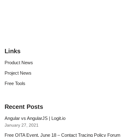
Links
Product News
Project News
Free Tools
Recent Posts
Angular vs AngularJS | Logit.io
January 27, 2021
Free OITA Event, June 18 – Contact Tracing Policy Forum