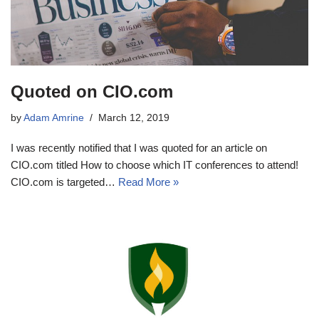
Quoted on CIO.com
by
Adam Amrine
March 12, 2019
I was recently notified that I was quoted for an article on
CIO.com titled How to choose which IT conferences to attend!
CIO.com is targeted…
Read More »